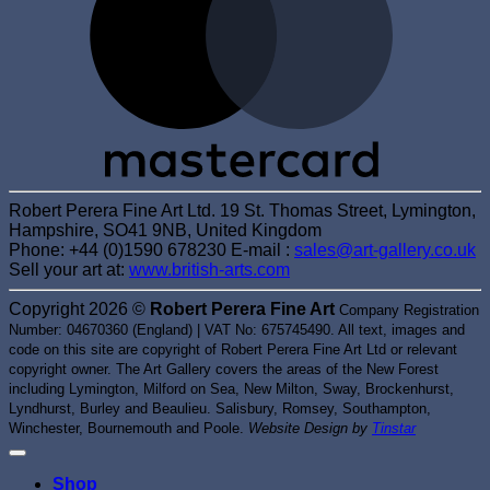
Robert Perera Fine Art Ltd. 19 St. Thomas Street, Lymington,
Hampshire, SO41 9NB, United Kingdom
Phone: +44 (0)1590 678230 E-mail :
sales@art-gallery.co.uk
Sell your art at:
www.british-arts.com
Copyright 2026 ©
Robert Perera Fine Art
Company Registration
Number: 04670360 (England) | VAT No: 675745490. All text, images and
code on this site are copyright of Robert Perera Fine Art Ltd or relevant
copyright owner. The Art Gallery covers the areas of the New Forest
including Lymington, Milford on Sea, New Milton, Sway, Brockenhurst,
Lyndhurst, Burley and Beaulieu. Salisbury, Romsey, Southampton,
Winchester, Bournemouth and Poole.
Website Design by
Tinstar
Shop