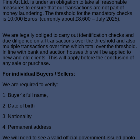
Fine Art Ltd. is under an obligation to take all reasonable
measures to ensure that our transactions are not part of
money laundering. The threshold for the mandatory checks
is 10,000 Euros (currently about £8,600 – July 2025).
We are legally obliged to carry out identification checks and
due diligence on all transactions over the threshold and also
multiple transactions over time which total over the threshold.
In line with bank and auction houses this will be applied to
new and old clients. This will apply before the conclusion of
any sale or purchase.
For individual Buyers / Sellers:
We are required to verify:
1. Buyer’s full name,
2. Date of birth
3. Nationality
4. Permanent address
We will need to see a valid official government-issued photo