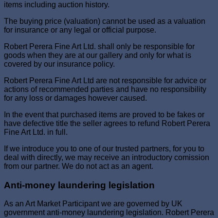
items including auction history.
The buying price (valuation) cannot be used as a valuation
for insurance or any legal or official purpose.
Robert Perera Fine Art Ltd. shall only be responsible for
goods when they are at our gallery and only for what is
covered by our insurance policy.
Robert Perera Fine Art Ltd are not responsible for advice or
actions of recommended parties and have no responsibility
for any loss or damages however caused.
In the event that purchased items are proved to be fakes or
have defective title the seller agrees to refund Robert Perera
Fine Art Ltd. in full.
If we introduce you to one of our trusted partners, for you to
deal with directly, we may receive an introductory comission
from our partner. We do not act as an agent.
Anti-money laundering legislation
As an Art Market Participant we are governed by UK
government anti-money laundering legislation. Robert Perera