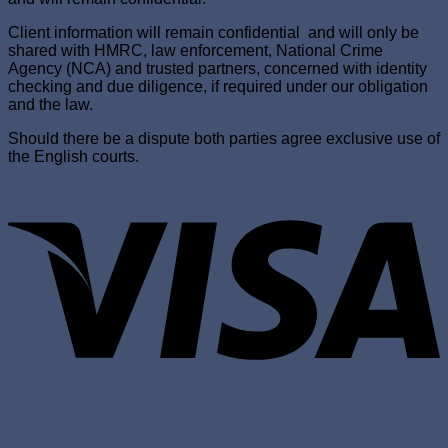
Client information will remain confidential and will only be
shared with HMRC, law enforcement, National Crime
Agency (NCA) and trusted partners, concerned with identity
checking and due diligence, if required under our obligation
and the law.
Should there be a dispute both parties agree exclusive use of
the English courts.
V
P