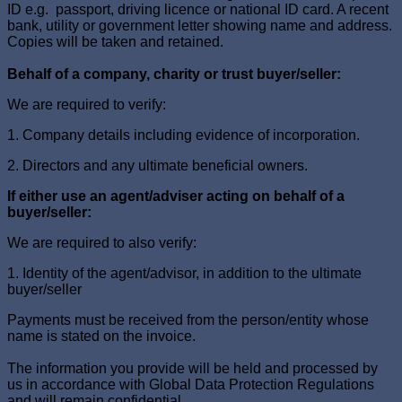
ID e.g. passport, driving licence or national ID card. A recent
bank, utility or government letter showing name and address.
Copies will be taken and retained.
Behalf of a company, charity or trust buyer/seller:
We are required to verify:
1. Company details including evidence of incorporation.
2. Directors and any ultimate beneficial owners.
If either use an agent/adviser acting on behalf of a
buyer/seller:
We are required to also verify:
1. Identity of the agent/advisor, in addition to the ultimate
buyer/seller
Payments must be received from the person/entity whose
name is stated on the invoice.
The information you provide will be held and processed by
us in accordance with Global Data Protection Regulations
and will remain confidential.