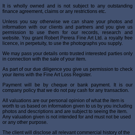
It is wholly owned and is not subject to any outstanding
finance agreement, claims or any restrictions etc.
Unless you say otherwise we can share your photos and
information with our clients and partners and you give us
permission to use them for our records, research and
website. You grant Robert Perera Fine Art Ltd. a royalty free
licence, in perpetuity, to use the photographs you supply.
We may pass your details onto trusted interested parties only
in connection with the sale of your item.
As part of our due diligence you give us permission to check
your items with the Fine Art Loss Register.
Payment will be by cheque or bank payment. It is our
company policy that we do not pay cash for any transaction.
All valuations are our personal opinion of what the item is
worth to us based on information given to us by you including
photos and descriptions and are subject to seeing the item.
Any valuation given is not intended for and must not be used
or any other purpose.
The client will disclose all relevant commercial history of the