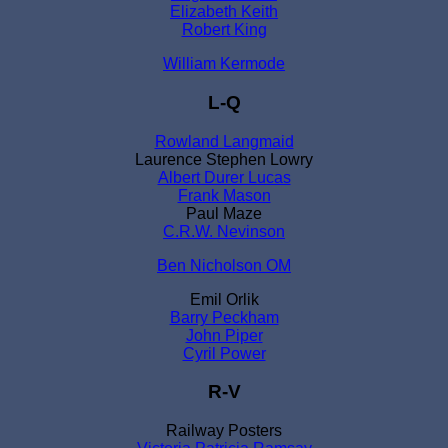
Elizabeth Keith
Robert King
William Kermode
L-Q
Rowland Langmaid
Laurence Stephen Lowry
Albert Durer Lucas
Frank Mason
Paul Maze
C.R.W. Nevinson
Ben Nicholson OM
Emil Orlik
Barry Peckham
John Piper
Cyril Power
R-V
Railway Posters