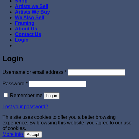
Shop
Artists we Sell
Artists We Buy
We Also Sell
Framing
About Us
Contact Us
Login
Login
Required
Username or email address
*
Required
Password
*
Remember me
Log in
Lost your password?
This site uses cookies to offer you a better browsing
experience. By browsing this website, you agree to our use
of cookies.
More info
Accept