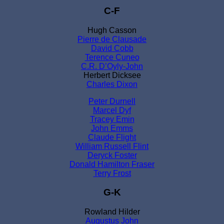
C-F
Hugh Casson
Pierre de Clausade
David Cobb
Terence Cuneo
C.R. D’Oyly-John
Herbert Dicksee
Charles Dixon
Peter Durnell
Marcel Dyf
Tracey Emin
John Emms
Claude Flight
William Russell Flint
Deryck Foster
Donald Hamilton Fraser
Terry Frost
G-K
Rowland Hilder
Augustus John