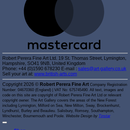
Robert Perera Fine Art Ltd. 19 St. Thomas Street, Lymington,
Hampshire, SO41 9NB, United Kingdom
Phone: +44 (0)1590 678230 E-mail :
sales@art-gallery.co.uk
Sell your art at:
www.british-arts.com
Copyright 2026 ©
Robert Perera Fine Art
Company Registration
Number: 04670360 (England) | VAT No: 675745490. All text, images and
code on this site are copyright of Robert Perera Fine Art Ltd or relevant
copyright owner. The Art Gallery covers the areas of the New Forest
including Lymington, Milford on Sea, New Milton, Sway, Brockenhurst,
Lyndhurst, Burley and Beaulieu. Salisbury, Romsey, Southampton,
Winchester, Bournemouth and Poole.
Website Design by
Tinstar