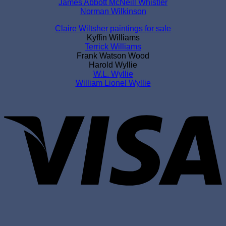
James Abbott McNeill Whistler
Norman Wilkinson
Claire Wiltsher paintings for sale
Kyffin Williams
Terrick Williams
Frank Watson Wood
Harold Wyllie
W.L. Wyllie
William Lionel Wyllie
V
P