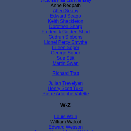
Victoria Patricia Ramsay
Anne Redpath
Allen Seaby
Edward Seago
Keith Shackleton
Dorothea Sharp
Frederick Golden Short
Gudrun Sibbons
Lionel Percy Smythe
Eileen Soper
George Soper
Sue Stitt
Martin Swan
Richard Tratt
Julian Trevelyan
Henry Scott Tuke
Pierre Adolphe Valette
W-Z
Louis Wain
William Walcot
Edward Wesson