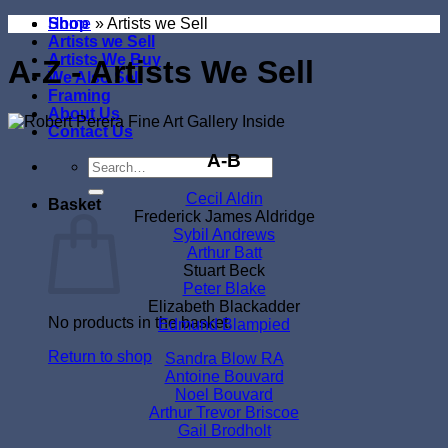
Shop
Home
»
Artists we Sell
Artists we Sell
Artists We Buy
A-Z - Artists We Sell
We Also Sell
Framing
About Us
Contact Us
A-B
Search
for:
Cecil Aldin
Basket
Frederick James Aldridge
Sybil Andrews
Arthur Batt
Stuart Beck
Peter Blake
Elizabeth Blackadder
No products in the basket.
Edmund Blampied
Return to shop
Sandra Blow RA
Antoine Bouvard
Noel Bouvard
Arthur Trevor Briscoe
Gail Brodholt