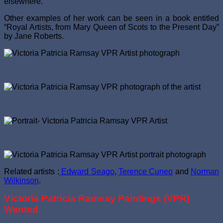
elsewhere.
Other examples of her work can be seen in a book entitled
“Royal Artists, from Mary Queen of Scots to the Present Day”
by Jane Roberts.
Related artists :
Edward Seago
,
Terence Cuneo
and
Norman
Wilkinson
.
Victoria Patricia Ramsay Paintings (VPR)
Wanted.