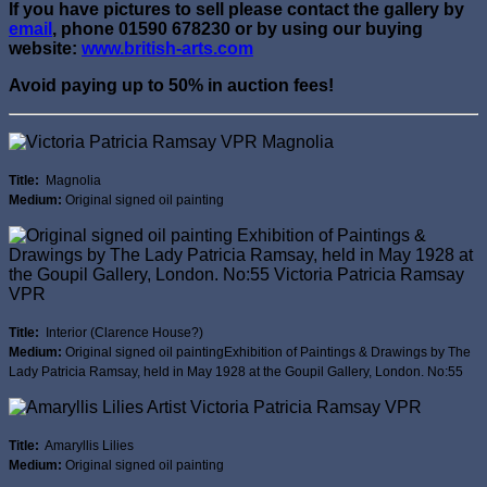
If you have pictures to sell please contact the gallery by
email
, phone 01590 678230 or by using our buying
website:
www.british-arts.com
Avoid paying up to 50% in auction fees!
Title:
Magnolia
Medium:
Original signed oil painting
Title:
Interior (Clarence House?)
Medium:
Original signed oil paintingExhibition of Paintings & Drawings by The
Lady Patricia Ramsay, held in May 1928 at the Goupil Gallery, London. No:55
Title:
Amaryllis Lilies
Medium:
Original signed oil painting