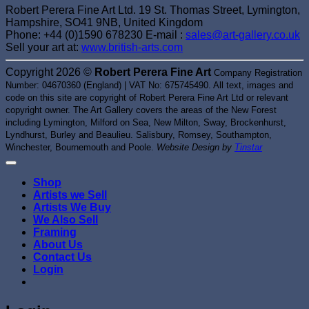
Robert Perera Fine Art Ltd. 19 St. Thomas Street, Lymington,
Hampshire, SO41 9NB, United Kingdom
Phone: +44 (0)1590 678230 E-mail :
sales@art-gallery.co.uk
Sell your art at:
www.british-arts.com
Copyright 2026 ©
Robert Perera Fine Art
Company Registration
Number: 04670360 (England) | VAT No: 675745490. All text, images and
code on this site are copyright of Robert Perera Fine Art Ltd or relevant
copyright owner. The Art Gallery covers the areas of the New Forest
including Lymington, Milford on Sea, New Milton, Sway, Brockenhurst,
Lyndhurst, Burley and Beaulieu. Salisbury, Romsey, Southampton,
Winchester, Bournemouth and Poole.
Website Design by
Tinstar
Shop
Artists we Sell
Artists We Buy
We Also Sell
Framing
About Us
Contact Us
Login