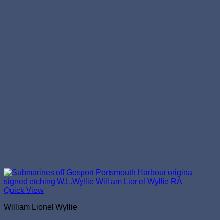
Quick View
William Lionel Wyllie