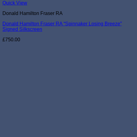
Quick View
Donald Hamilton Fraser RA
Donald Hamilton Fraser RA “Spinnaker Losing Breeze”
Signed Silkscreen
£
750.00