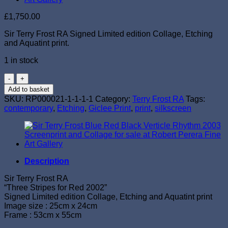
£
1,750.00
Sir Terry Frost RA Signed Limited edition Collage, Etching
and Aquatint print.
1 in stock
Sir
Terry
Add to basket
Frost
SKU:
RP000021-1-1-1-1
Category:
Terry Frost RA
Tags:
RA
contemporary
,
Etching
,
Giclee Print
,
print
,
silkscreen
"Three
Stripes
for
Red
2002"
Signed
Description
Collage,
Etching
Sir Terry Frost RA
and
“Three Stripes for Red 2002”
Aquatint
Signed Limited edition Collage, Etching and Aquatint print
quantity
Image size : 25cm x 24cm
Frame : 53cm x 55cm