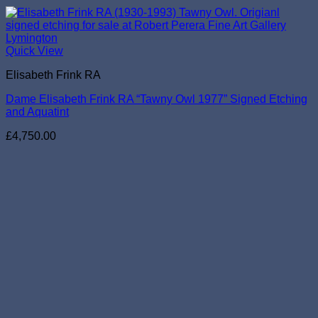
Quick View
Elisabeth Frink RA
Dame Elisabeth Frink RA “Tawny Owl 1977” Signed Etching
and Aquatint
£
4,750.00