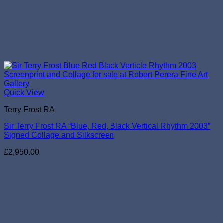
Quick View
Terry Frost RA
Sir Terry Frost RA “Blue, Red, Black Vertical Rhythm 2003”
Signed Collage and Silkscreen
£
2,950.00