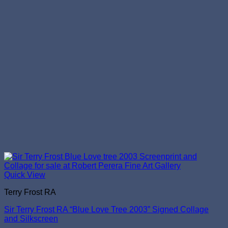
Quick View
Terry Frost RA
Sir Terry Frost RA “Blue Love Tree 2003” Signed Collage
and Silkscreen