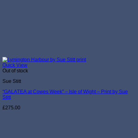
Quick View
Out of stock
Sue Stitt
“GALATEA at Cowes Week” – Isle of Wight – Print by Sue
Stitt
£
275.00