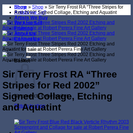
Shop
Home
»
Shop
»
Sir Terry Frost RA “Three Stripes for
Artists we Sell
Red 2002” Signed Collage, Etching and Aquatint
Artists We Buy
We Also Sell
Framing
About Us
Contact Us
Search
for:
Basket
Sir Terry Frost RA “Three
Stripes for Red 2002”
Signed Collage, Etching
No products in the basket.
and Aquatint
Return to shop