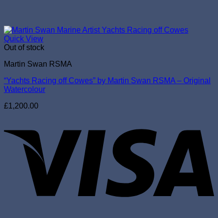
Quick View
Out of stock
Martin Swan RSMA
“Yachts Racing off Cowes” by Martin Swan RSMA – Original
Watercolour
£
1,200.00
V