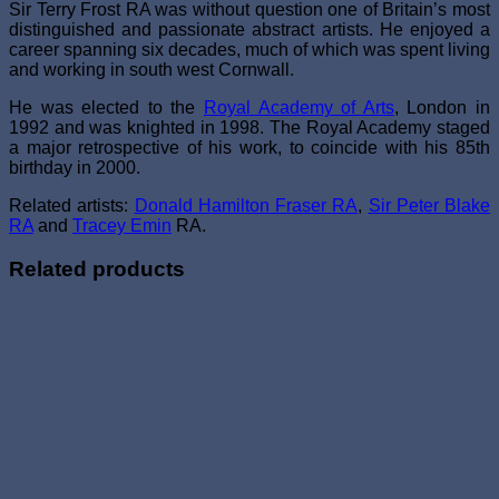
Sir Terry Frost RA was without question one of Britain’s most
distinguished and passionate abstract artists. He enjoyed a
career spanning six decades, much of which was spent living
and working in south west Cornwall.
He was elected to the
Royal Academy of Arts
, London in
1992 and was knighted in 1998. The Royal Academy staged
a major retrospective of his work, to coincide with his 85th
birthday in 2000.
Related artists:
Donald Hamilton Fraser RA
,
Sir Peter Blake
RA
and
Tracey Emin
RA.
Related products