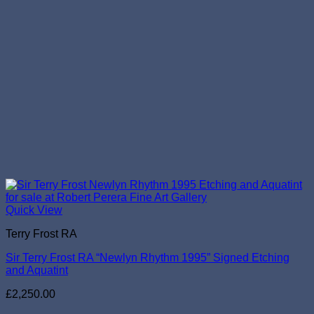
Quick View
Terry Frost RA
Sir Terry Frost RA “Newlyn Rhythm 1995” Signed Etching
and Aquatint
£
2,250.00