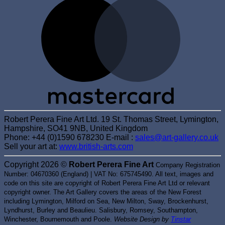
Robert Perera Fine Art Ltd. 19 St. Thomas Street, Lymington,
Hampshire, SO41 9NB, United Kingdom
Phone: +44 (0)1590 678230 E-mail :
sales@art-gallery.co.uk
Sell your art at:
www.british-arts.com
Copyright 2026 ©
Robert Perera Fine Art
Company Registration
Number: 04670360 (England) | VAT No: 675745490. All text, images and
code on this site are copyright of Robert Perera Fine Art Ltd or relevant
copyright owner. The Art Gallery covers the areas of the New Forest
including Lymington, Milford on Sea, New Milton, Sway, Brockenhurst,
Lyndhurst, Burley and Beaulieu. Salisbury, Romsey, Southampton,
Winchester, Bournemouth and Poole.
Website Design by
Tinstar