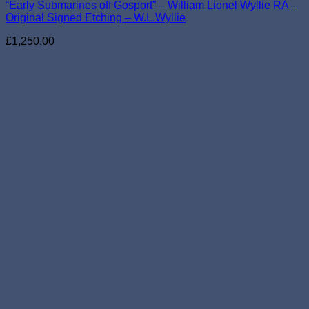
“Early Submarines off Gosport” – William Lionel Wyllie RA –
Original Signed Etching – W.L.Wyllie
£
1,250.00