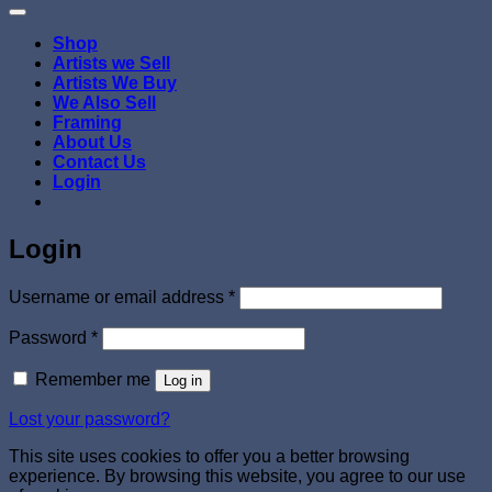
Shop
Artists we Sell
Artists We Buy
We Also Sell
Framing
About Us
Contact Us
Login
Login
Required
Username or email address
*
Required
Password
*
Remember me
Log in
Lost your password?
This site uses cookies to offer you a better browsing
experience. By browsing this website, you agree to our use