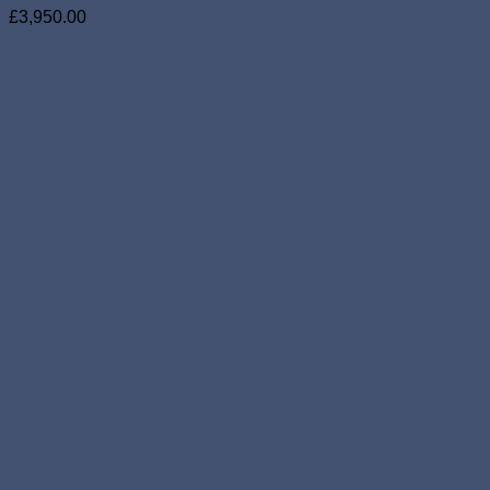
£
3,950.00